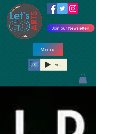
Join our Newsletter!
Menu
Artist Name