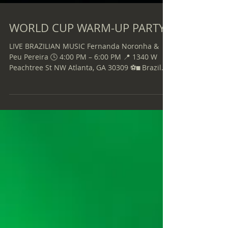
WORLD CUP WARM-UP PARTY
LIVE BRAZILIAN MUSIC Fernanda Noronha &
Peu Pereira 🕓 4:00 PM – 6:00 PM 📍 1340 W
Peachtree St NW Atlanta, GA 30309 ⚽ Brazil
vs. Haiti 🕣 Match Starts at 8:30 PM 📅 Friday,
June 19, 2026 Wear your Brazil jersey and join
the celebration! LET’S GO, BRAZIL!