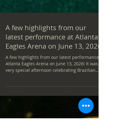
A few highlights from our
latest performance at Atlanta
Eagles Arena on June 13, 2026!
A few highlights from our latest performance at
Atlanta Eagles Arena on June 13, 2026! It was a
very special afternoon celebrating Brazilian
culture through music, joy, and connection with
an amazing community. Our heartfelt thanks to
everyone who attended, sang along, danced,
and shared this memorable experience with
us. Special thanks as well to the Atlanta Eagles
Arena team for their warm hospitality and