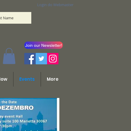
Login do Webmaster
ist Name
Join our Newsletter!
Now
Events
More