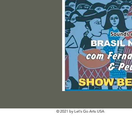
© 2021 by Let's Go Arts USA