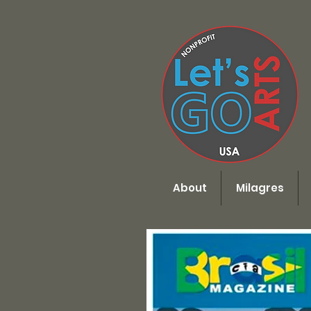
Menu
About
Milagres