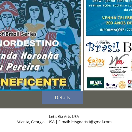
Details
Let's Go Arts USA
Atlanta, Georgia - USA | E-mail:
letsgoarts1@gmail.com