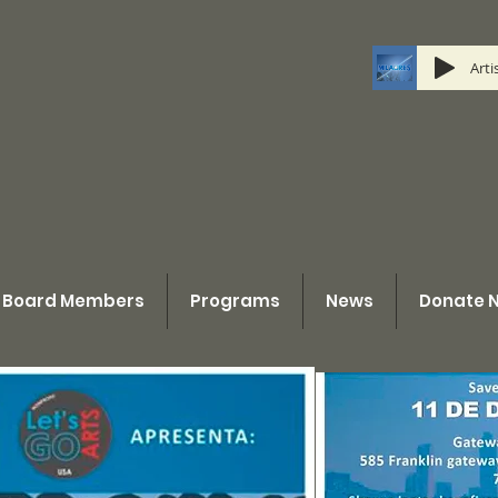
Art
Board Members
Programs
News
Donate 